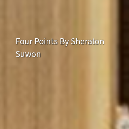
Four Points By Sheraton
Suwon