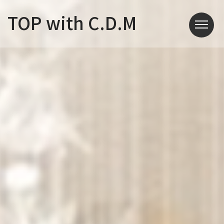
TOP with C.D.M