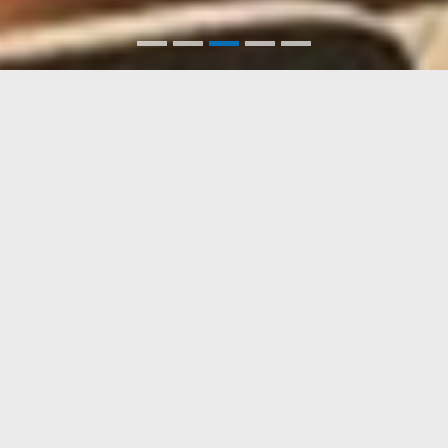
PORTFOLIO
포트폴리오